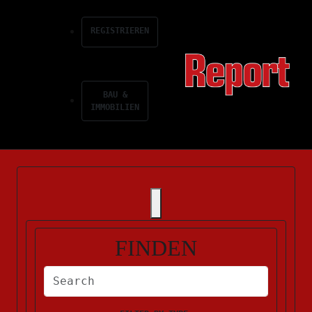
REGISTRIEREN
BAU &
IMMOBILIEN
FINDEN