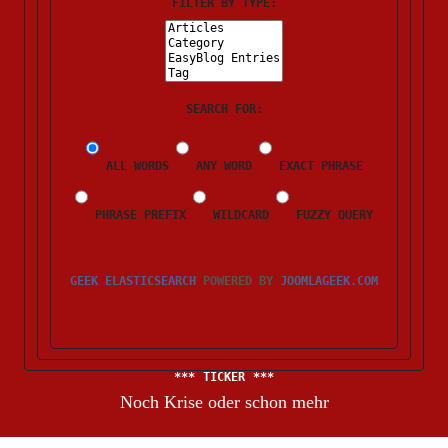
FILTER BY TYPE:
SEARCH FOR:
ALL WORDS
ANY WORD
EXACT PHRASE
PHRASE PREFIX
WILDCARD
FUZZY QUERY
GEEK ELASTICSEARCH
POWERED BY
JOOMLAGEEK.COM
TICKER
Noch Krise oder schon mehr